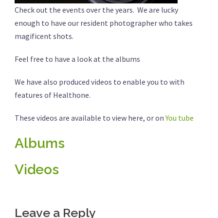
Check out the events over the years. We are lucky
enough to have our resident photographer who takes
magificent shots.
Feel free to have a look at the albums
We have also produced videos to enable you to with
features of Healthone.
These videos are available to view here, or on
You tube
Albums
Videos
Leave a Reply