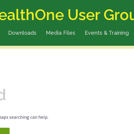
ealthOne User Gro
Downloads
Media Files
Events & Training
d
haps searching can help.