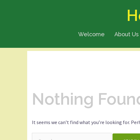
Skip
H
to
content
Welcome
About Us
Nothing Foun
It seems we can’t find what you’re looking for. Per
Search