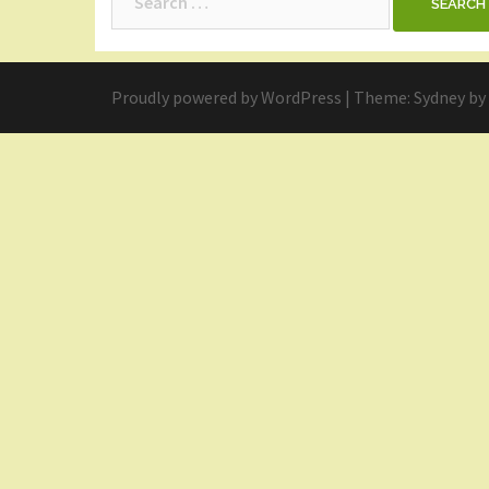
for:
Proudly powered by WordPress
|
Theme:
Sydney
by