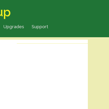
up
Upgrades
Support