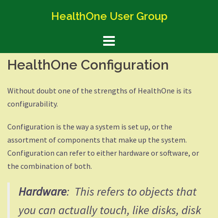
Skip
HealthOne User Group
to
content
HealthOne Configuration
Without doubt one of the strengths of HealthOne is its
configurability.
Configuration is the way a system is set up, or the
assortment of components that make up the system.
Configuration can refer to either hardware or software, or
the combination of both.
Hardware
: This refers to objects that
you can actually touch, like disks, disk