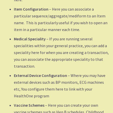
Item Configuration
– Here you can associate a
particular sequence/aggregate/mediform to an Item
name. This is particularly useful if you wish to open an
item in a particular manner each time.
Medical Speciality
– If you are running several
specialities within your general practice, you can add a
speciality here for when you are creating a transaction,
you can associate the appropriate speciality to that
transaction.
External Device Configuration
– Where you may have
external devices such as BP monitors, ECG machines
etc, You configure them here to link with your
HealthOne program
Vaccine Schemes
– Here you can create your own
vaccine schemes such as Hep B schedules, Childhood