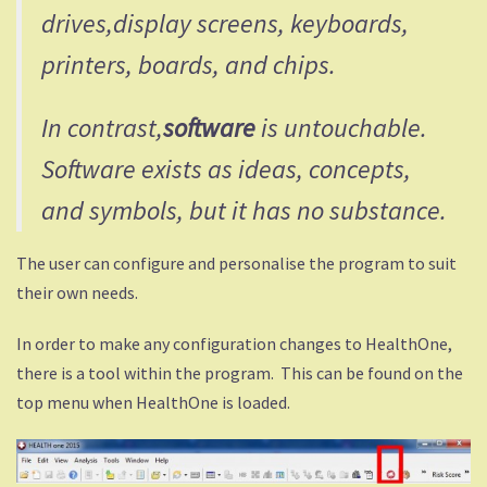
drives,display screens, keyboards,
printers, boards, and chips.
In contrast,
software
is untouchable.
Software exists as ideas, concepts,
and symbols, but it has no substance.
The user can configure and personalise the program to suit
their own needs.
In order to make any configuration changes to HealthOne,
there is a tool within the program. This can be found on the
top menu when HealthOne is loaded.