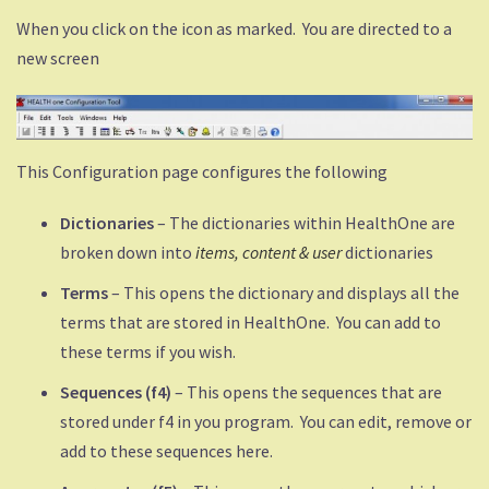
When you click on the icon as marked. You are directed to a
new screen
This Configuration page configures the following
Dictionaries
– The dictionaries within HealthOne are
broken down into
items, content &
user
dictionaries
Terms
– This opens the dictionary and displays all the
terms that are stored in HealthOne. You can add to
these terms if you wish.
Sequences (f4)
– This opens the sequences that are
stored under f4 in you program. You can edit, remove or
add to these sequences here.