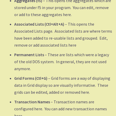
Aggregates (f5)
– This opens the aggregates which are
stored under f5 in your program. You can edit, remove
or add to these aggregates here.
Associated Lists (Ctl+Alt+A)
– This opens the
Associated Lists page. Associated lists are where terms
have been added to re-usable lists and grouped. Edit,
remove or add associated lists here
Permanent Lists
– These are lists which were a legacy
of the old DOS system. In general, they are not used
anymore.
Grid Forms (Ctl+G)
– Grid forms are a way of displaying
data in Grid display so are visually informative. These
grids can be edited, added or removed here.
Transaction Names
– Transaction names are
configured here. You can add new transaction names
here.