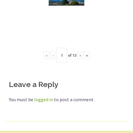
«
‹
of
13
›
»
Leave a Reply
You must be
logged in
to post a comment.