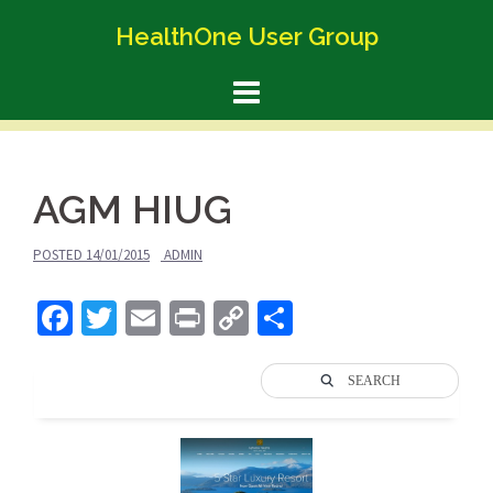
Skip
HealthOne User Group
to
content
AGM HIUG
POSTED
14/01/2015
ADMIN
Facebook
Twitter
Email
Print
Copy
Share
Link
SEARCH