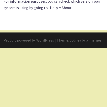
For information purposes, you can check which version your
system is using by going to Help ⇒About
Proudly powered by WordPress
|
Theme:
Sydney
by aThemes.