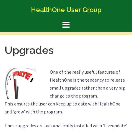
Skip
HealthOne User Group
to
content
Upgrades
One of the really useful features of
HealthOne is the tendency to release
small upgrades rather than a very big
change to the program.
This ensures the user can keep up to date with HealthOne
and ‘grow’ with the program.
These upgrades are automatically installed with ‘Liveupdate’