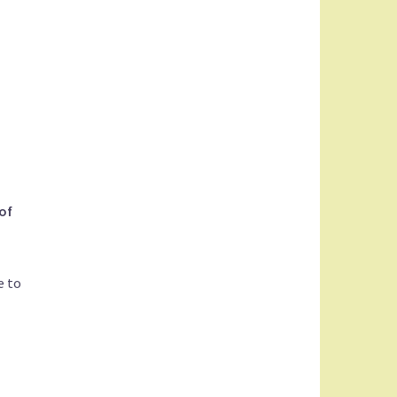
of
e to