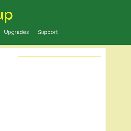
up
Upgrades
Support