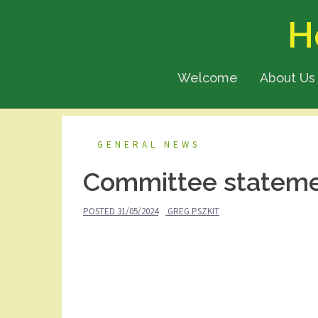
Skip
H
to
content
Welcome
About Us
GENERAL NEWS
Committee statem
POSTED
31/05/2024
GREG PSZKIT