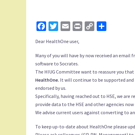
Facebook
Twitter
Email
Print
Copy
Share
Link
Dear HealthOne user,
Many of you will have by now received an email
software to Socrates.
The HIUG Committee want to reassure you that
HealthOne.
It will continue to be supported and
endorsed by us.
Specifically, having reached out to HSE, we are r
provide data to the HSE and other agencies now o
We advise current users against converting to 
To keep up-to-date about HealthOne please upda
Please ask colleagues (GP, PN, Management) to c