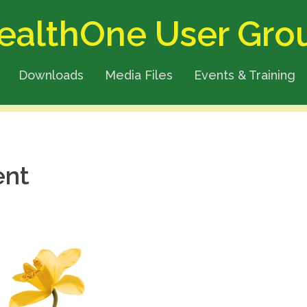
ealthOne User Gro
Downloads
Media Files
Events & Training
ent