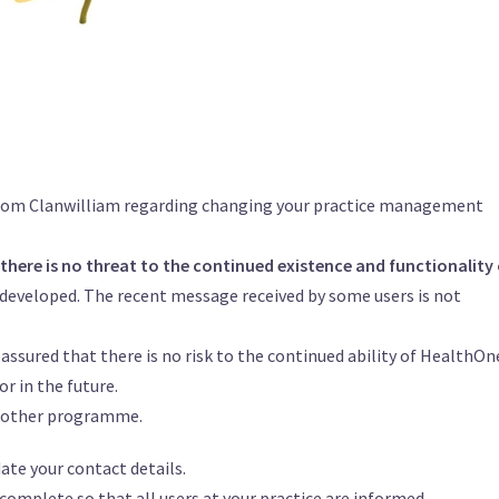
 from Clanwilliam regarding changing your practice management
there is no threat to the continued existence and functionality 
 developed. The recent message received by some users is not
eassured that there is no risk to the continued ability of HealthOn
r in the future.
another programme.
te your contact details.
omplete so that all users at your practice are informed