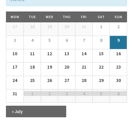
Calendar
MON
TUE
WED
THU
FRI
SAT
SUN
of
Calendar
27
28
29
30
31
1
2
Events
of
Events
3
4
5
6
7
8
9
10
11
12
13
14
15
16
17
18
19
20
21
22
23
24
25
26
27
28
29
30
31
1
2
3
4
5
6
«
July