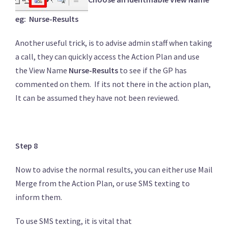
eg: Nurse-Results
Another useful trick, is to advise admin staff when taking
a call, they can quickly access the Action Plan and use
the View Name
Nurse-Results
to see if the GP has
commented on them. If its not there in the action plan,
It can be assumed they have not been reviewed.
Step 8
Now to advise the normal results, you can either use Mail
Merge from the Action Plan, or use SMS texting to
inform them.
To use SMS texting, it is vital that