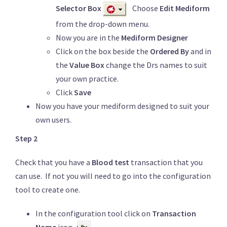
Selector Box
Choose
Edit Mediform
from the drop-down menu.
Now you are in the
Mediform Designer
Click on the box beside the
Ordered By
and in
the
Value Box
change the Drs names to suit
your own practice.
Click
Save
Now you have your mediform designed to suit your
own users.
Step 2
Check that you have a
Blood test
transaction that you
can use. If not you will need to go into the configuration
tool to create one.
In the configuration tool click on
Transaction