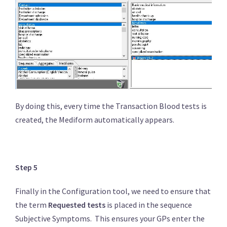
By doing this, every time the Transaction Blood tests is
created, the Mediform automatically appears.
Step 5
Finally in the Configuration tool, we need to ensure that
the term
Requested tests
is placed in the sequence
Subjective Symptoms. This ensures your GPs enter the