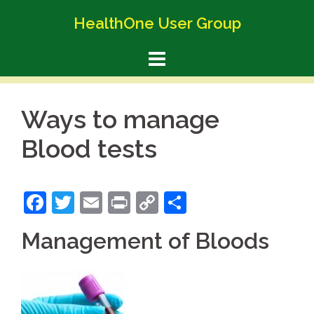
Skip
HealthOne User Group
to
content
Ways to manage
Blood tests
Facebook
Twitter
Email
Print
Copy
Share
Link
Management of Bloods