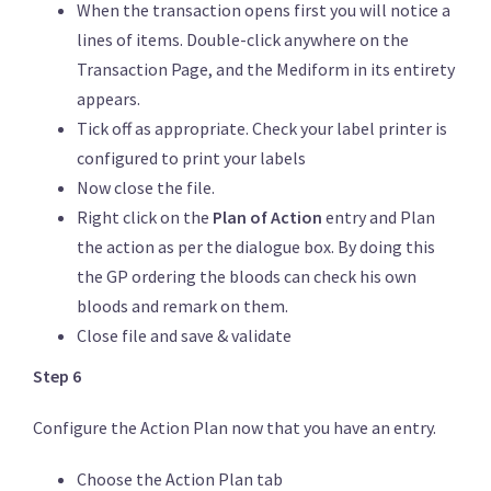
When the transaction opens first you will notice a
lines of items. Double-click anywhere on the
Transaction Page, and the Mediform in its entirety
appears.
Tick off as appropriate. Check your label printer is
configured to print your labels
Now close the file.
Right click on the
Plan of Action
entry and Plan
the action as per the dialogue box. By doing this
the GP ordering the bloods can check his own
bloods and remark on them.
Close file and save & validate
Step 6
Configure the Action Plan now that you have an entry.
Choose the Action Plan tab