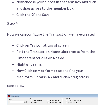
Now choose your bloods in the
term box
and click
and drag across to the
member box
Click the ‘X’ and Save
Step 4
Now we can configure the Transaction we have created
Click on
Trs
icon at top of screen
Find the Transaction Name
Blood tests
from the
list of transactions on Rt side.
Highlight same.
Now Click on
Mediforms tab
and find your
mediform
Bloods V4.2
and click & drag across
(see below)