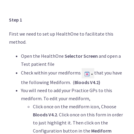
Step 1
First we need to set up HealthOne to facilitate this
method.
Open the HealthOne
Selector Screen
and open a
Test patient file
Check within your mediforms
that you have
the following Mediform. (
Bloods V4.2)
You will need to add your Practice GPs to this
mediform. To edit your mediform,
Click once on the mediform icon, Choose
Bloods V4.2
. Click once on this form in order
to just highlight it. Then click on the
Configuration button in the
Mediform