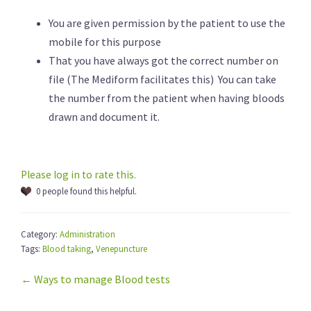
You are given permission by the patient to use the
mobile for this purpose
That you have always got the correct number on
file (The Mediform facilitates this) You can take
the number from the patient when having bloods
drawn and document it.
Please log in to rate this.
0 people found this helpful.
Category:
Administration
Tags:
Blood taking
,
Venepuncture
← Ways to manage Blood tests