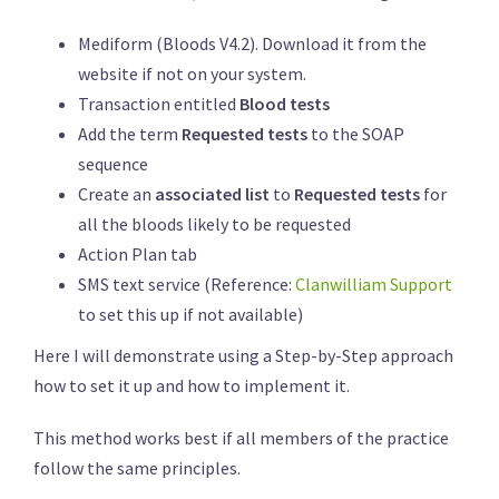
Mediform (Bloods V4.2). Download it from the
website if not on your system.
Transaction entitled
Blood tests
Add the term
Requested tests
to the SOAP
sequence
Create an
associated list
to
Requested tests
for
all the bloods likely to be requested
Action Plan tab
SMS text service (Reference:
Clanwilliam Support
to set this up if not available)
Here I will demonstrate using a Step-by-Step approach
how to set it up and how to implement it.
This method works best if all members of the practice
follow the same principles.