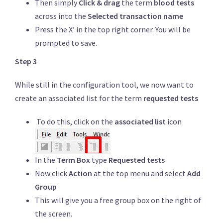
Then simply
Click & drag
the term
blood tests
across into the
Selected transaction name
Press the X’ in the top right corner. You will be
prompted to save.
Step 3
While still in the configuration tool, we now want to
create an associated list for the term
requested tests
To do this, click on the
associated list
icon
In the
Term Box
type
Requested tests
Now click
Action
at the top menu and select
Add
Group
This will give you a free group box on the right of
the screen.