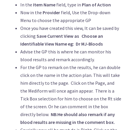
In the
Item Name
field, type in
Plan of Action
Now in the
Provider
field, Use the Drop-down
Menu to choose the appropriate GP
Once you have created this view, It can be saved by
clicking
Save Current View as
Choose an
Identifiable View Name eg: Dr MJ-Bloods
Advise the GP this is where he can monitor his
blood results and remark accordingly.
For the GP to remark on the results, he can double
click on the name in the action plan. This will take
him directly to the page. Click on the Page, and
the Mediform will once again appear. There is a
Tick Box selection for him to choose on the Rt side
of the screen. Or he can comment in the box
directly below.
NB:He should also remark if any
blood results are missing in the comment box.