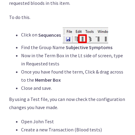
requested bloods in this item.
To do this.
Click on
Sequences
Find the Group Name
Subjective Symptoms
Now in the Term Box in the Lt side of screen, type
in Requested tests
Once you have found the term, Click & drag across
to the
Member Box
Close and save.
By using a Test file, you can now check the configuration
changes you have made.
Open John Test
Create a new Transaction (Blood tests)