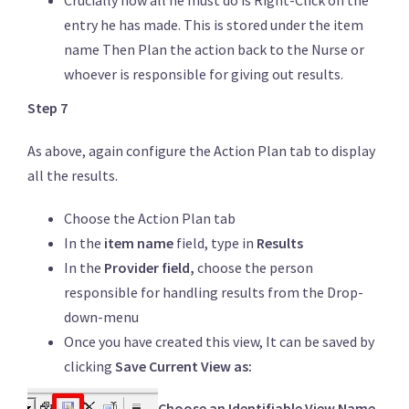
Crucially now all he must do is Right-Click on the
entry he has made. This is stored under the item
name Then Plan the action back to the Nurse or
whoever is responsible for giving out results.
Step 7
As above, again configure the Action Plan tab to display
all the results.
Choose the Action Plan tab
In the
item name
field, type in
Results
In the
Provider field,
choose the person
responsible for handling results from the Drop-
down-menu
Once you have created this view, It can be saved by
clicking
Save Current View as:
Choose an Identifiable View Name