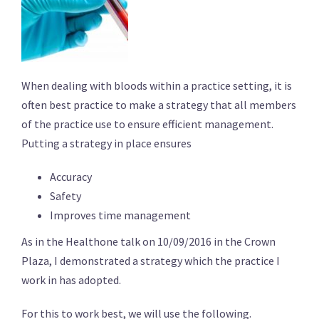
When dealing with bloods within a practice setting, it is
often best practice to make a strategy that all members
of the practice use to ensure efficient management.
Putting a strategy in place ensures
Accuracy
Safety
Improves time management
As in the Healthone talk on 10/09/2016 in the Crown
Plaza, I demonstrated a strategy which the practice I
work in has adopted.
For this to work best, we will use the following.