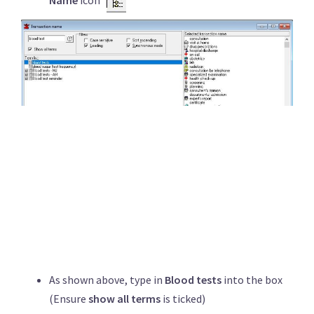
Name
icon
As shown above, type in
Blood tests
into the box
(Ensure
show all terms
is ticked)