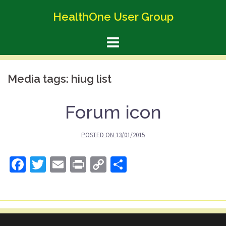
Skip
HealthOne User Group
to
content
Media tags:
hiug list
Forum icon
POSTED ON
13/01/2015
Facebook
Twitter
Email
Print
Copy
Share
Link