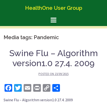
Skip
HealthOne User Group
to
content
Media tags:
Pandemic
Swine Flu – Algorithm
version1.0 27.4. 2009
POSTED ON
23/09/2015
Facebook
Twitter
Email
Print
Copy
Share
Link
Swine Flu – Algorithm version1.0 27.4. 2009