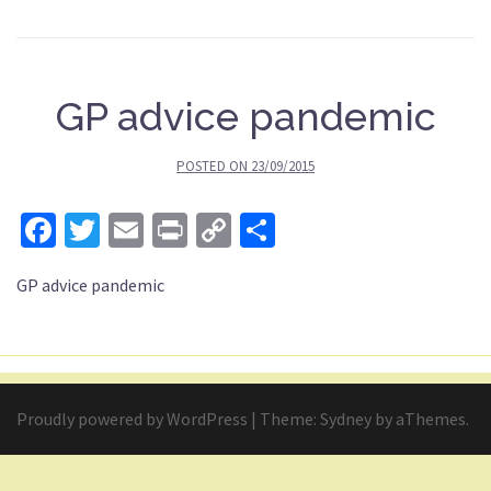
GP advice pandemic
POSTED ON
23/09/2015
Facebook
Twitter
Email
Print
Copy
Share
Link
GP advice pandemic
Proudly powered by WordPress
|
Theme:
Sydney
by aThemes.