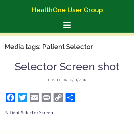
Skip
HealthOne User Group
to
content
Media tags:
Patient Selector
Selector Screen shot
POSTED ON
08/01/2016
Facebook
Twitter
Email
Print
Copy
Share
Link
Patient Selector Screen