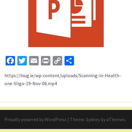
Facebook
Twitter
Email
Print
Copy
Share
Link
https://hiug.ie/wp-content/uploads/Scanning-in-Health-
one-Sligo-19-Nov-06.mp4
Proudly powered by WordPress
|
Theme:
Sydney
by aThemes.