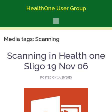
Skip
HealthOne User Group
to
content
Media tags:
Scanning
Scanning in Health one
Sligo 19 Nov 06
POSTED ON
14/10/2015