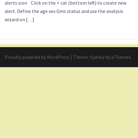
alerts icon Click on the + cat (bottom left) to create new
alert. Define the age sex Gms status and use the analysis
wizard on […]
Proudly powered by WordPress
|
Theme:
Sydney
by aThemes.