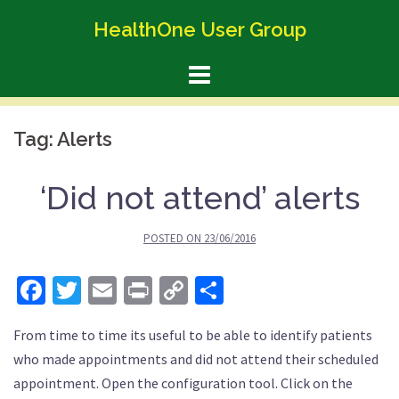
Skip
HealthOne User Group
to
content
Tag:
Alerts
‘Did not attend’ alerts
POSTED ON
23/06/2016
Facebook
Twitter
Email
Print
Copy
Share
Link
From time to time its useful to be able to identify patients
who made appointments and did not attend their scheduled
appointment. Open the configuration tool. Click on the