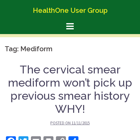
Skip
HealthOne User Group
to
content
Tag:
Mediform
The cervical smear
mediform won’t pick up
previous smear history
WHY!
POSTED ON
11/11/2015