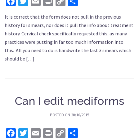
Facebook
Twitter
Email
Print
Copy
Share
Link
It is correct that the form does not pull in the previous
history for smears, nor does it pull the info about treatment
history. Cervical check specifically requested this, as many
practices were putting in far too much information into
this. All you need to do is handwrite the last 3 smears which
should be […]
Can I edit mediforms
POSTED ON
20/10/2015
Facebook
Twitter
Email
Print
Copy
Share