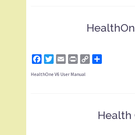
HealthOn
Facebook
Twitter
Email
Print
Copy
Share
Link
HealthOne V6 User Manual
Health