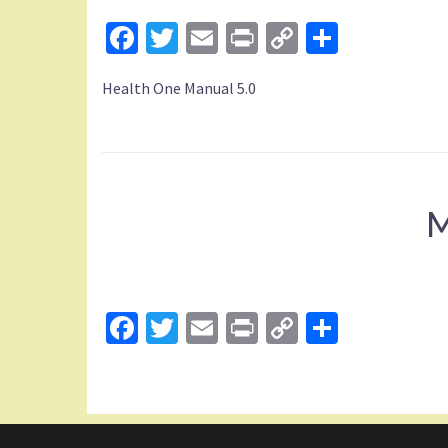
Facebook
Twitter
Email
Print
Copy
Share
Link
Health One Manual 5.0
M
Facebook
Twitter
Email
Print
Copy
Share
Link