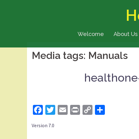
Skip
H
to
content
Welcome
About Us
Media tags:
Manuals
healthone
Facebook
Twitter
Email
Print
Copy
Share
Link
Version 7.0