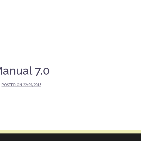
anual 7.0
POSTED ON
22/09/2015