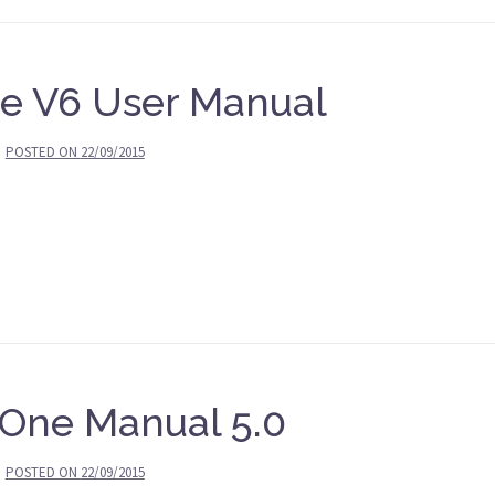
e V6 User Manual
POSTED ON
22/09/2015
 One Manual 5.0
POSTED ON
22/09/2015