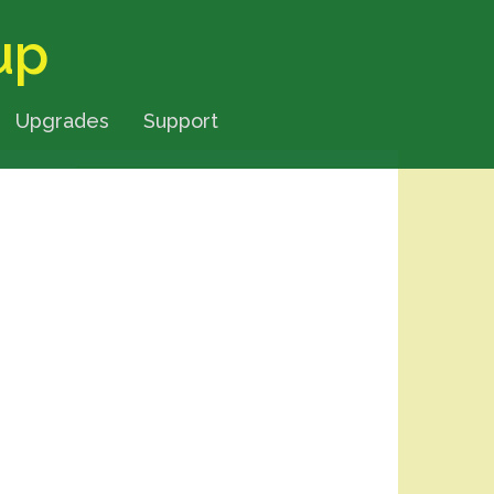
up
Upgrades
Support