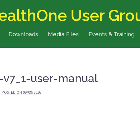
ealthOne User Gro
Downloads
Media Files
Events & Training
-v7_1-user-manual
POSTED ON
09/09/2016