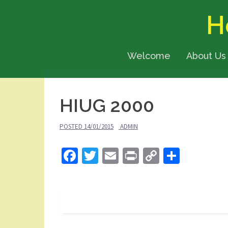
Skip
H
to
content
Welcome
About Us
HIUG 2000
POSTED
14/01/2015
ADMIN
Facebook
Twitter
Email
Print
Copy
Share
Link