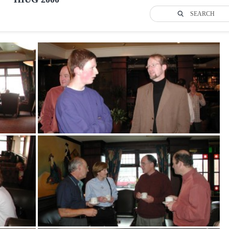
SEARCH