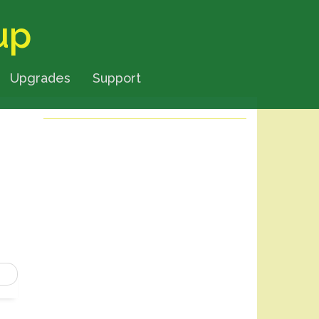
up
Upgrades
Support