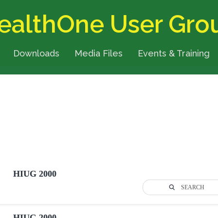
ealthOne User Gro
Downloads
Media Files
Events & Training
HIUG 2000
SEARCH
HIUG 2000