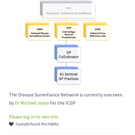
The Disease Surveillance Network is currently overseen
by
Dr Michael Joyce
for the ICGP
Please log in to rate this.
0 people found this helpful.