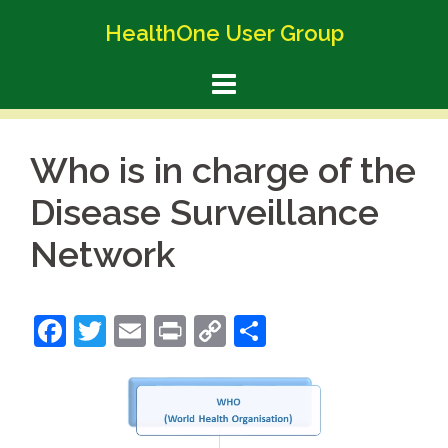
Skip
HealthOne User Group
to
content
Who is in charge of the
Disease Surveillance
Network
Facebook
Twitter
Email
Print
Copy
Share
Link