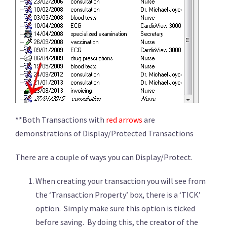
**Both Transactions with
red arrows
are
demonstrations of Display/Protected Transactions
There are a couple of ways you can Display/Protect.
When creating your transaction you will see from
the ‘Transaction Property’ box, there is a ‘TICK’
option. Simply make sure this option is ticked
before saving. By doing this, the creator of the