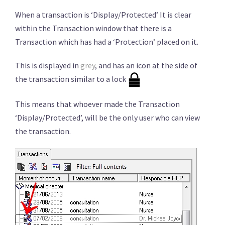
When a transaction is ‘Display/Protected’ It is clear
within the Transaction window that there is a
Transaction which has had a ‘Protection’ placed on it.
This is displayed in
grey
, and has an icon at the side of
the transaction similar to a lock
This means that whoever made the Transaction
‘Display/Protected’, will be the only user who can view
the transaction.