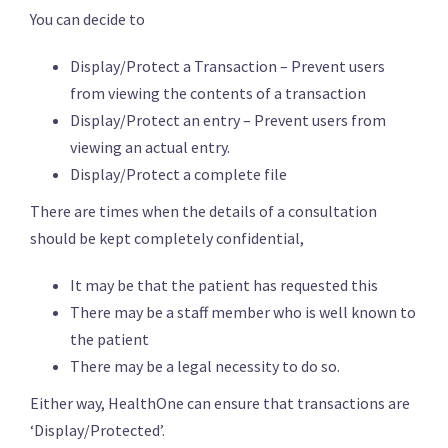
You can decide to
Display/Protect a Transaction – Prevent users
from viewing the contents of a transaction
Display/Protect an entry – Prevent users from
viewing an actual entry.
Display/Protect a complete file
There are times when the details of a consultation
should be kept completely confidential,
It may be that the patient has requested this
There may be a staff member who is well known to
the patient
There may be a legal necessity to do so.
Either way, HealthOne can ensure that transactions are
‘Display/Protected’.