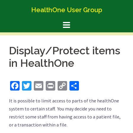
Skip
HealthOne User Group
to
content
Display/Protect items
in HealthOne
Facebook
Twitter
Email
Print
Copy
Share
Link
It is possible to limit access to parts of the healthOne
system to certain staff. You may decide you need to
restrict some staff from having access to a patient file,
or a transaction within a file.