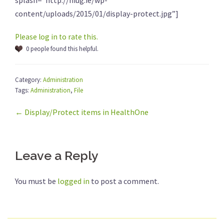
splash=”http://hiug.ie/wp-
content/uploads/2015/01/display-protect.jpg”]
Please log in to rate this.
0 people found this helpful.
Category:
Administration
Tags:
Administration
,
File
← Display/Protect items in HealthOne
Leave a Reply
You must be
logged in
to post a comment.