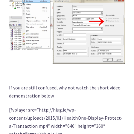
If you are still confused, why not watch the short video
demonstration below.
[fvplayer src=”http://hiug.ie/wp-
content/uploads/2015/01/HealthOne-Display-Protect-
a-Transaction.mp4″ width=”640″ height=”360″