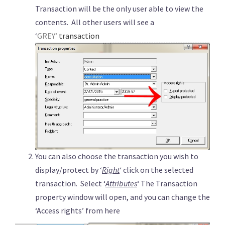
Transaction will be the only user able to view the
contents. All other users will see a
‘
GREY’
transaction
You can also choose the transaction you wish to
display/protect by ‘
Right
‘ click on the selected
transaction. Select ‘
Attributes
‘ The Transaction
property window will open, and you can change the
‘Access rights’ from here